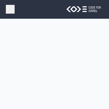
Skip to main conten