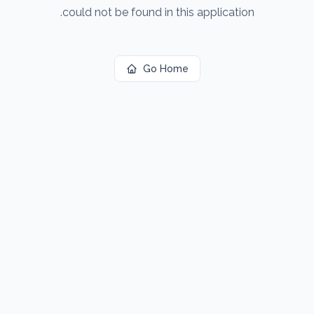
could not be found in this application.
Go Home