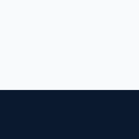
בונים חוסן לאומי, שורה אחר שורה של קוד