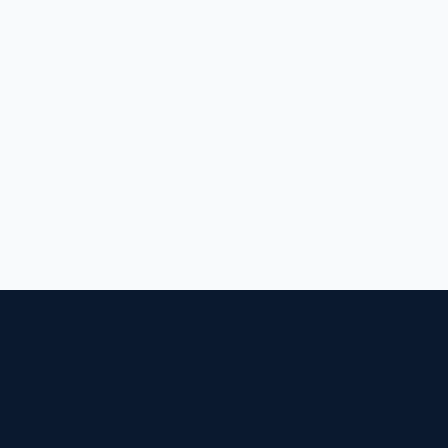
בונים חוסן לאומי, שורה אחר שורה של קוד