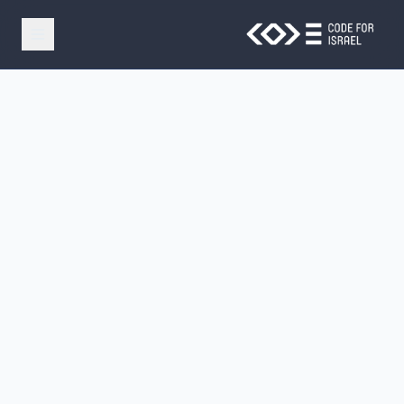
Skip to main conten