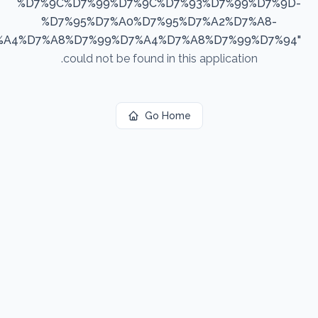
%D7%9C%D7%99%D7%9C%D7%93%D7%99%D7%9D-
%D7%95%D7%A0%D7%95%D7%A2%D7%A8-
%A4%D7%A8%D7%99%D7%A4%D7%A8%D7%99%D7%94
"
could not be found in this application.
Go Home